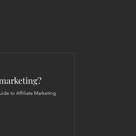
e marketing?
nner's Guide to Affiliate Marketing