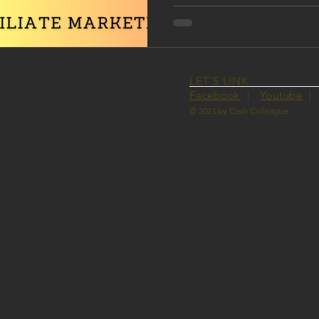
LET'S LINK
Facebook
|
Youtube
© 2023 by Cash Colleague