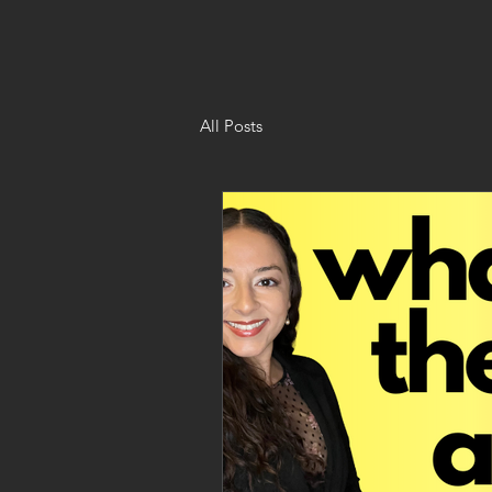
All Posts