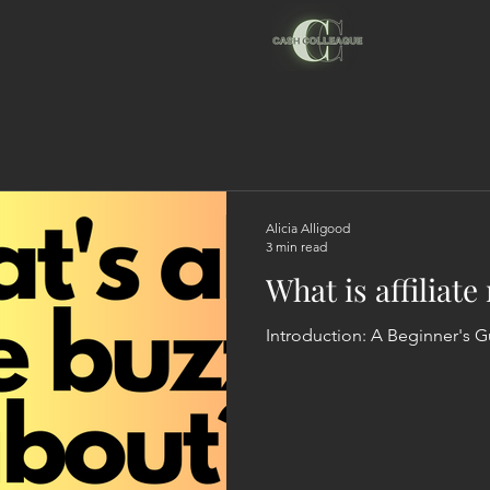
Alicia Alligood
3 min read
What is affiliat
Introduction: A Begi